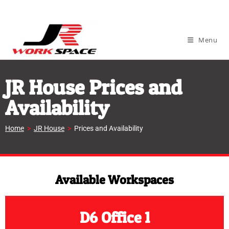
Menu
JR House Prices and
Availability
Home
>
JR House
>
Prices and Availability
Available Workspaces
D6 Office 1