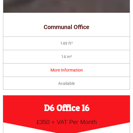
Communal Office
149 ft²
14 m²
More Information
Available
D6 Office 16
£350 + VAT Per Month