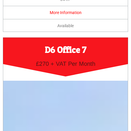
More Information
Available
D6 Office 7
£270 + VAT Per Month