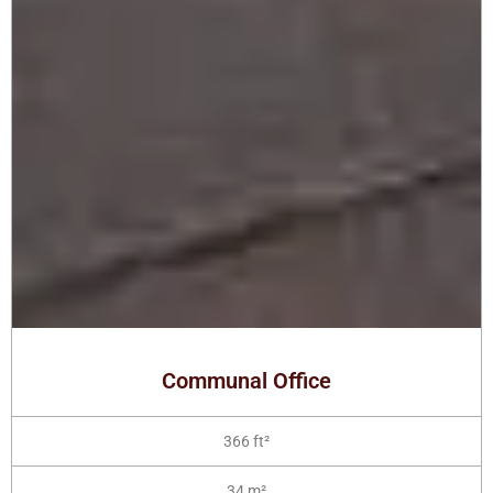
Communal Office
366 ft²
34 m²