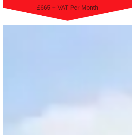
£665 + VAT Per Month