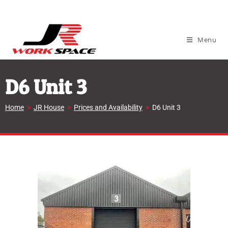
Menu
D6 Unit 3
Home
>
JR House
>
Prices and Availability
>
D6 Unit 3