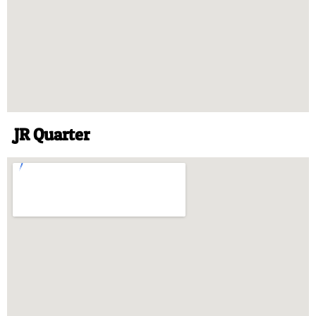
JR Quarter