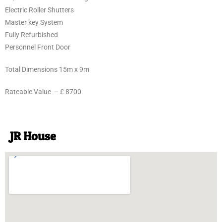
Electric Roller Shutters
Master key System
Fully Refurbished
Personnel Front Door
Total Dimensions 15m x 9m
Rateable Value – £ 8700
JR House