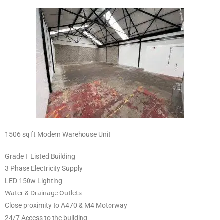
1506 sq ft Modern Warehouse Unit
Grade II Listed Building
3 Phase Electricity Supply
LED 150w Lighting
Water & Drainage Outlets
Close proximity to A470 & M4 Motorway
24/7 Access to the building