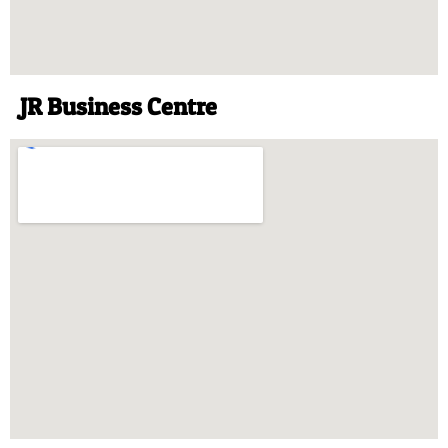
JR Business Centre