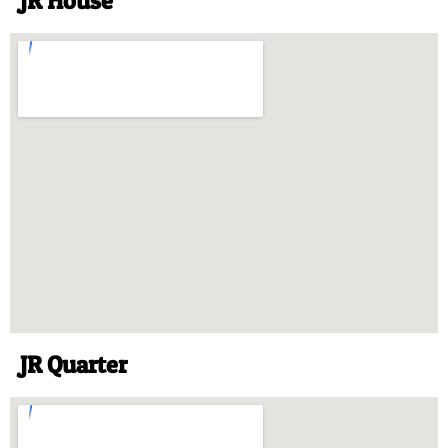
JR House
JR Quarter