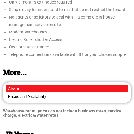
Only 3 month’s exit notice required
Simple easy to understand terms that do not restrict the tenant
No agents or solicitors to deal with – a complete in-house
management service on site
Modern Warehouses
Electric Roller shutter Access
Own private entrance
Telephone connections available with BT or your chosen supplier
More…
About
Prices and Availability
Warehouse rental prices do not include business rates, service
charge, electric & water rates.