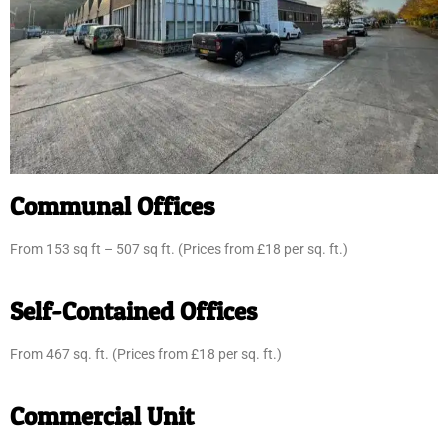
Communal Offices
From 153 sq ft – 507 sq ft. (Prices from £18 per sq. ft.)
Self-Contained Offices
From 467 sq. ft. (Prices from £18 per sq. ft.)
Commercial Unit