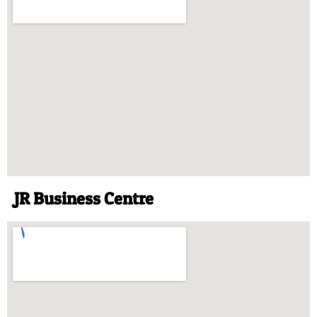
JR Business Centre