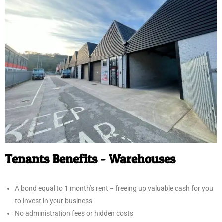
Tenants Benefits - Warehouses
A bond equal to 1 month’s rent – freeing up valuable cash for you
to invest in your business
No administration fees or hidden costs