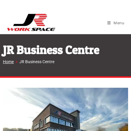
Menu
JR Business Centre
Home
>
JR Business Centre