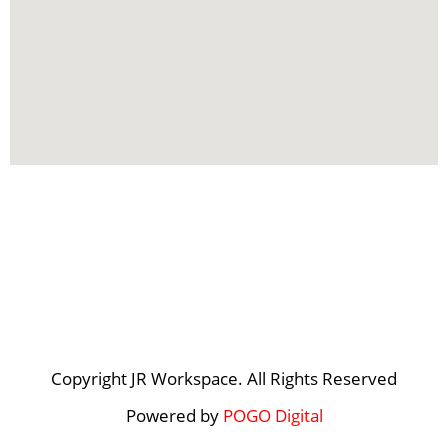
Copyright JR Workspace. All Rights Reserved
Powered by
POGO Digital