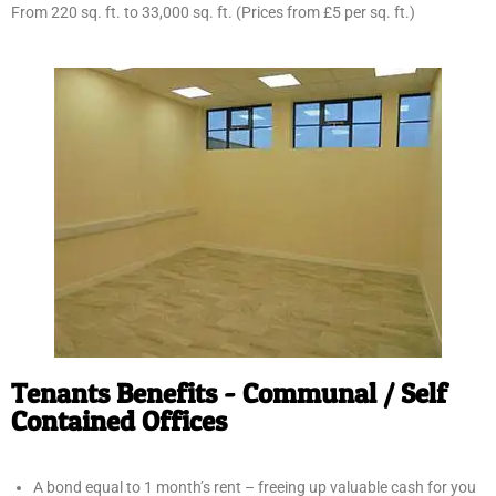
From 220 sq. ft. to 33,000 sq. ft. (Prices from £5 per sq. ft.)
Tenants Benefits - Communal / Self
Contained Offices
A bond equal to 1 month’s rent – freeing up valuable cash for you