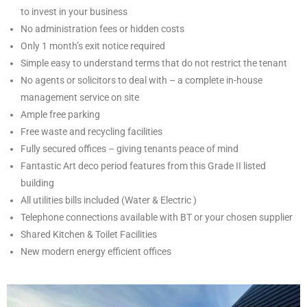
to invest in your business
No administration fees or hidden costs
Only 1 month’s exit notice required
Simple easy to understand terms that do not restrict the tenant
No agents or solicitors to deal with – a complete in-house
management service on site
Ample free parking
Free waste and recycling facilities
Fully secured offices – giving tenants peace of mind
Fantastic Art deco period features from this Grade II listed
building
All utilities bills included (Water & Electric )
Telephone connections available with BT or your chosen supplier
Shared Kitchen & Toilet Facilities
New modern energy efficient offices