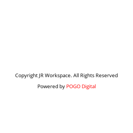
Copyright JR Workspace. All Rights Reserved
Powered by
POGO Digital