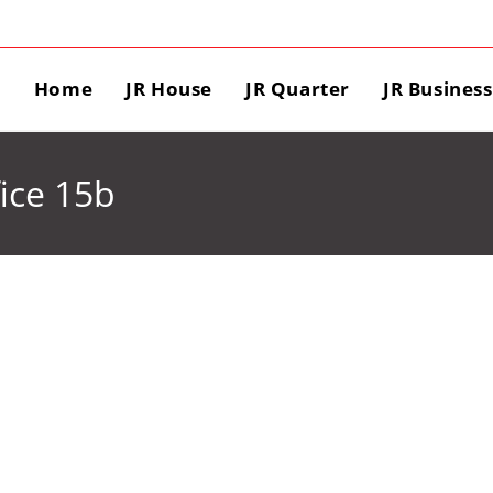
Home
JR House
JR Quarter
JR Busines
ice 15b