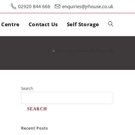
02920 844 666
enquiries@jrhouse.co.uk
s Centre
Contact Us
Self Storage
>
JR Business Centre E6 Office 15b
Search
SEARCH
Recent Posts