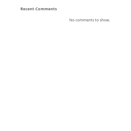
Recent Comments
No comments to show.