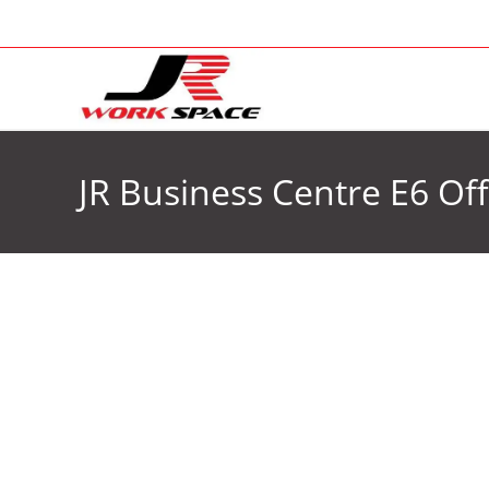
JR Business Centre E6 Off