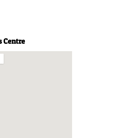
s Centre