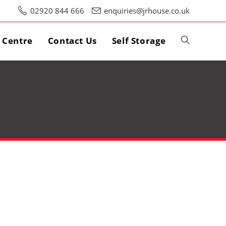
02920 844 666
enquiries@jrhouse.co.uk
s Centre
Contact Us
Self Storage