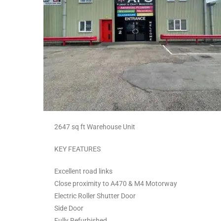
2647 sq ft Warehouse Unit
KEY FEATURES
Excellent road links
Close proximity to A470 & M4 Motorway
Electric Roller Shutter Door
Side Door
Fully Refurbished