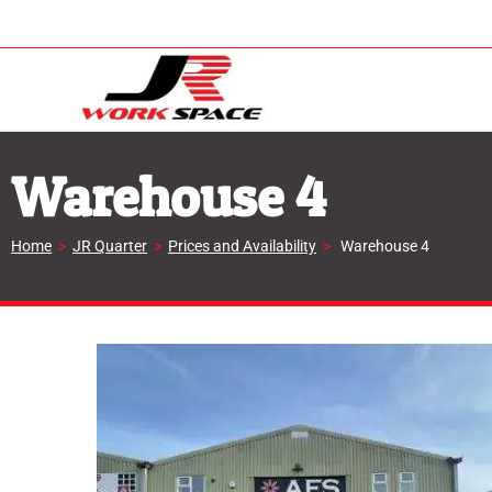
Warehouse 4
Home
>
JR Quarter
>
Prices and Availability
>
Warehouse 4