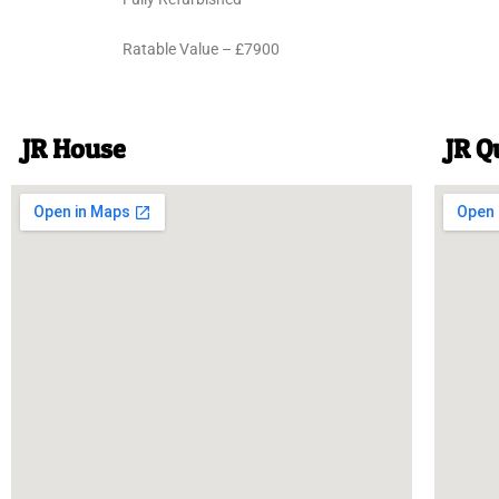
Ratable Value – £7900
JR House
JR Q