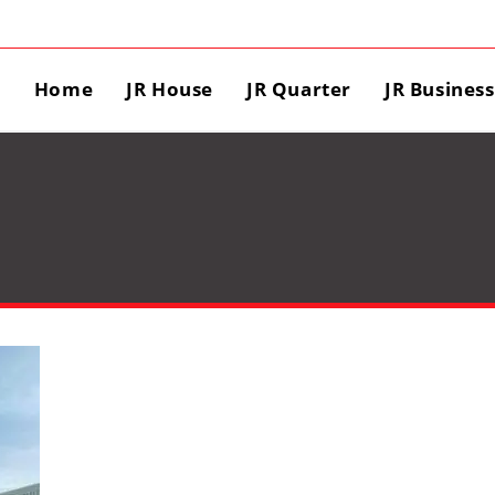
Home
JR House
JR Quarter
JR Busines