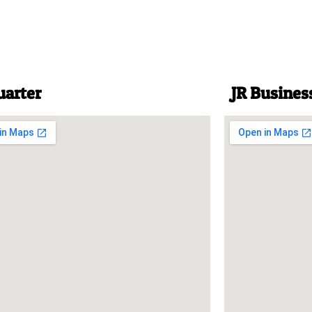
uarter
JR Busines