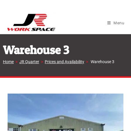
Menu
Warehouse 3
Home
>
JR Quarter
>
Prices and Availability
>
Warehouse 3