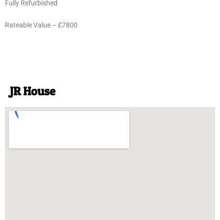
Fully Refurbished
Rateable Value – £7800
JR House