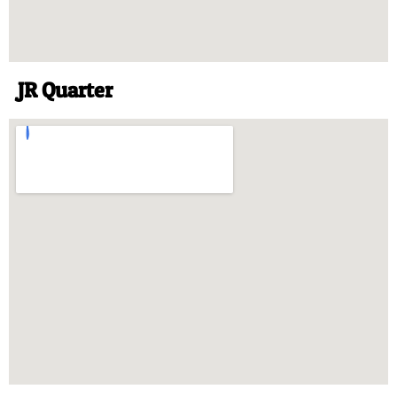
JR Quarter