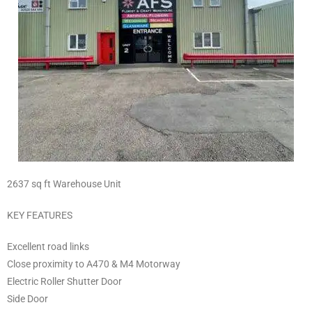
2637 sq ft Warehouse Unit
KEY FEATURES
Excellent road links
Close proximity to A470 & M4 Motorway
Electric Roller Shutter Door
Side Door