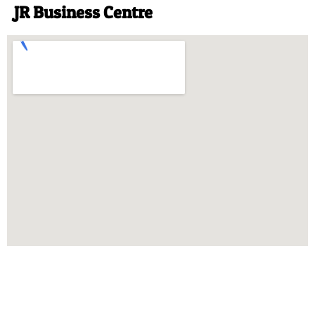
JR Business Centre