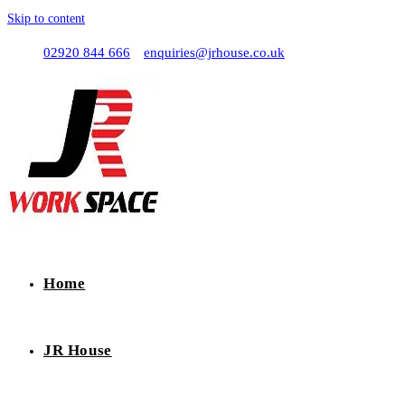
Skip to content
02920 844 666
enquiries@jrhouse.co.uk
Home
JR House