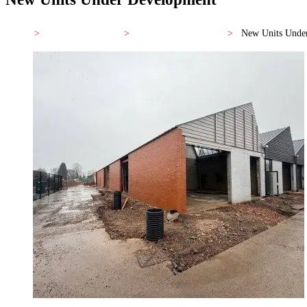
Home
>
JR Business Centre
>
Prices and Availability
>
New Units Unde