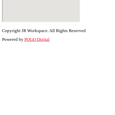
Copyright JR Workspace. All Rights Reserved
Powered by
POGO Digital