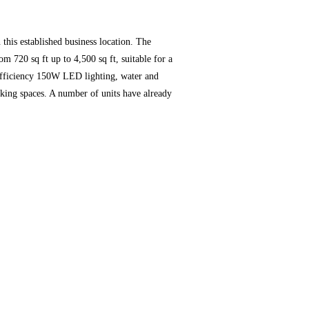
 this established business location. The
m 720 sq ft up to 4,500 sq ft, suitable for a
gh-efficiency 150W LED lighting, water and
arking spaces. A number of units have already