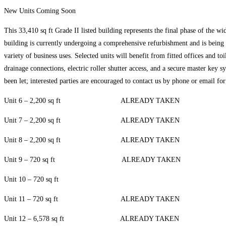
New Units Coming Soon
This 33,410 sq ft Grade II listed building represents the final phase of the wi
building is currently undergoing a comprehensive refurbishment and is being s
variety of business uses. Selected units will benefit from fitted offices and t
drainage connections, electric roller shutter access, and a secure master key 
been let; interested parties are encouraged to contact us by phone or email for
Unit 6 – 2,200 sq ft ALREADY TAKEN
Unit 7 – 2,200 sq ft ALREADY TAKEN
Unit 8 – 2,200 sq ft ALREADY TAKEN
Unit 9 – 720 sq ft ALREADY TAKEN
Unit 10 – 720 sq ft
Unit 11 – 720 sq ft ALREADY TAKEN
Unit 12 – 6,578 sq ft ALREADY TAKEN