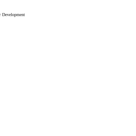
r Development