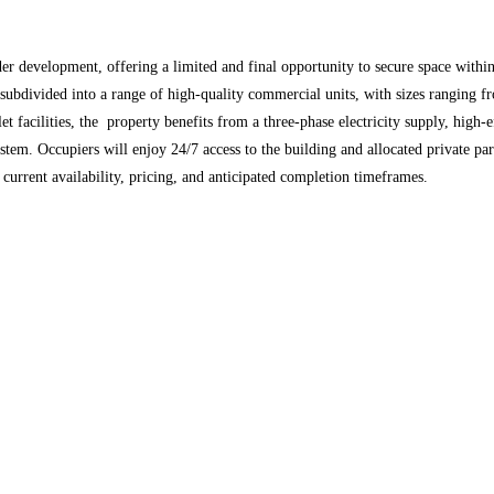
der development, offering a limited and final opportunity to secure space within
ubdivided into a range of high-quality commercial units, with sizes ranging fro
oilet facilities, the property benefits from a three-phase electricity supply, hi
system. Occupiers will enjoy 24/7 access to the building and allocated private p
 current availability, pricing, and anticipated completion timeframes.