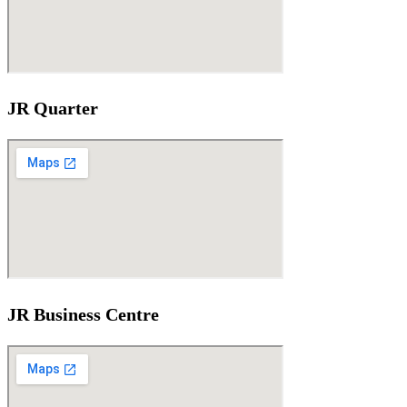
JR Quarter
JR Business Centre