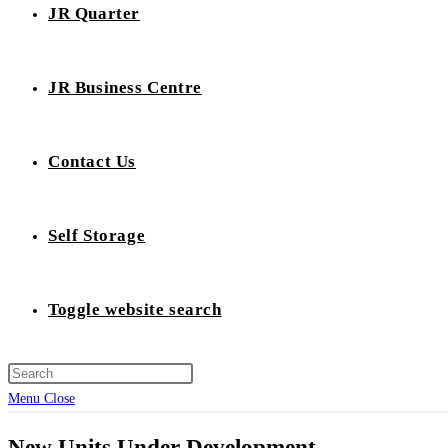
JR Quarter
JR Business Centre
Contact Us
Self Storage
Toggle website search
Menu
Close
New Units Under Development