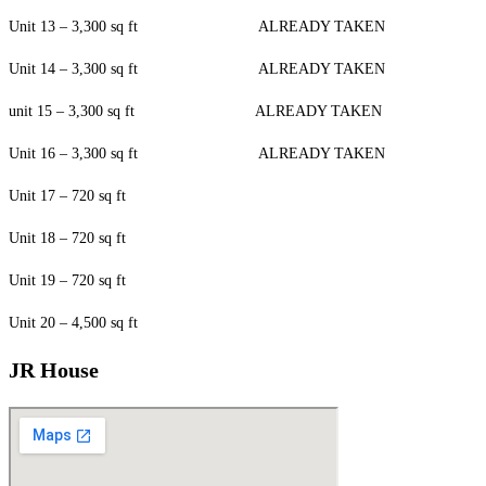
Unit 13 – 3,300 sq ft ALREADY TAKEN
Unit 14 – 3,300 sq ft ALREADY TAKEN
unit 15 – 3,300 sq ft ALREADY TAKEN
Unit 16 – 3,300 sq ft ALREADY TAKEN
Unit 17 – 720 sq ft
Unit 18 – 720 sq ft
Unit 19 – 720 sq ft
Unit 20 – 4,500 sq ft
JR House