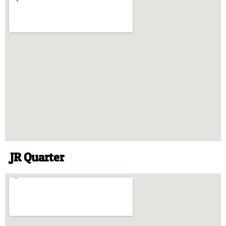
JR Quarter