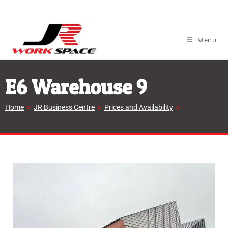
Menu
E6 Warehouse 9
Home
>
JR Business Centre
>
Prices and Availability
>