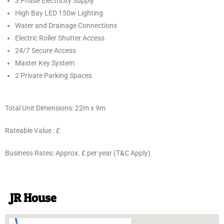
3 Phase Electricity Supply
High Bay LED 150w Lighting
Water and Drainage Connections
Electric Roller Shutter Access
24/7 Secure Access
Master Key System
2 Private Parking Spaces
Total Unit Dimensions: 22m x 9m
Rateable Value : £
Business Rates: Approx. £ per year (T&C Apply)
JR House