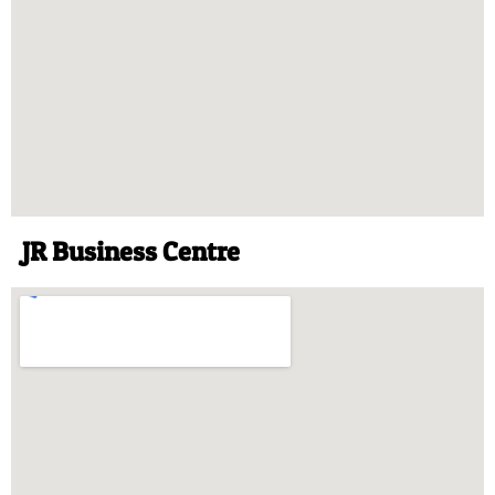
JR Business Centre