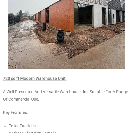
720 sq ft Modern Warehouse Unit
A Well Presented And Versatile Warehouse Unit Suitable For A Range
Of Commercial Use.
Key Features:
Toilet Facilities