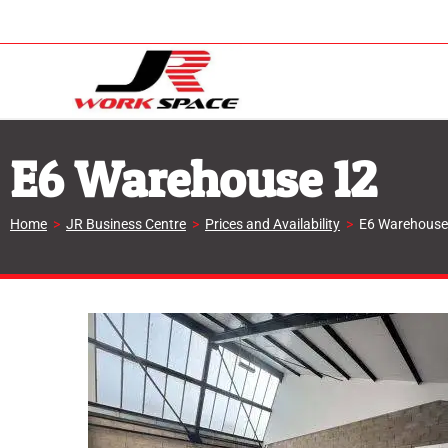
E6 Warehouse 12
Home
>
JR Business Centre
>
Prices and Availability
>
E6 Warehouse