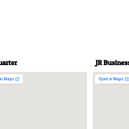
uarter
JR Busines