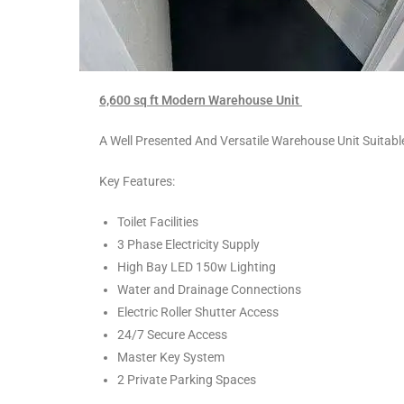
6,600 sq ft Modern Warehouse Unit
A Well Presented And Versatile Warehouse Unit Suitab
Key Features:
Toilet Facilities
3 Phase Electricity Supply
High Bay LED 150w Lighting
Water and Drainage Connections
Electric Roller Shutter Access
24/7 Secure Access
Master Key System
2 Private Parking Spaces