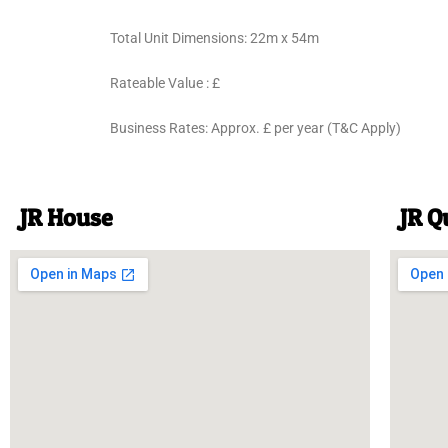
Total Unit Dimensions: 22m x 54m
Rateable Value : £
Business Rates: Approx. £ per year (T&C Apply)
JR House
JR Q