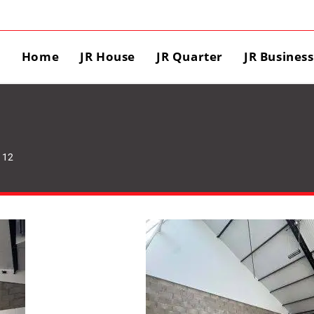
Home
JR House
JR Quarter
JR Busines
 12