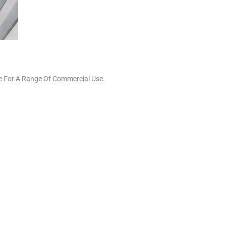
le For A Range Of Commercial Use.