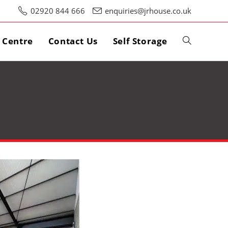
02920 844 666
enquiries@jrhouse.co.uk
s Centre
Contact Us
Self Storage