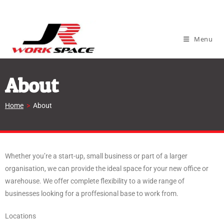
Menu
About
Home
>
About
Whether you’re a start-up, small business or part of a larger
organisation, we can provide the ideal space for your new office or
warehouse. We offer complete flexibility to a wide range of
businesses looking for a proffesional base to work from.
Locations