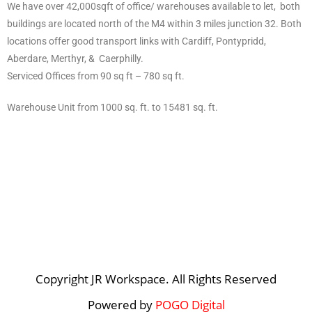
We have over 42,000sqft of office/ warehouses available to let, both
buildings are located north of the M4 within 3 miles junction 32. Both
locations offer good transport links with Cardiff, Pontypridd,
Aberdare, Merthyr, & Caerphilly.
Serviced Offices from 90 sq ft – 780 sq ft.
Warehouse Unit from 1000 sq. ft. to 15481 sq. ft.
Copyright JR Workspace. All Rights Reserved
Powered by
POGO Digital